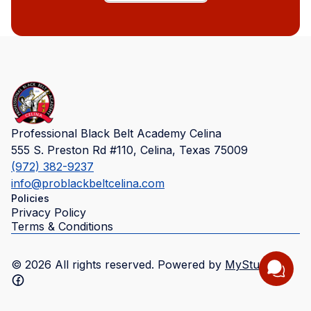
Professional Black Belt Academy Celina
555 S. Preston Rd #110, Celina, Texas 75009
(972) 382-9237
info@problackbeltcelina.com
Policies
Privacy Policy
Terms & Conditions
©
2026
All rights reserved. Powered by
MyStudio
.