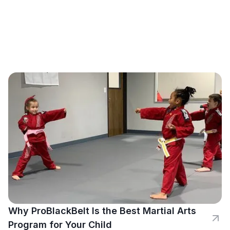
Why ProBlackBelt Is the Best Martial Arts
Program for Your Child