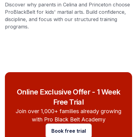
Discover why parents in Celina and Princeton choose
ProBlackBelt for kids' martial arts. Build confidence,
discipline, and focus with our structured training
programs.
Online Exclusive Offer - 1 Week
Free Trial
Join over 1,000+ families already growing
with Pro Black Belt Academy
Book free trial