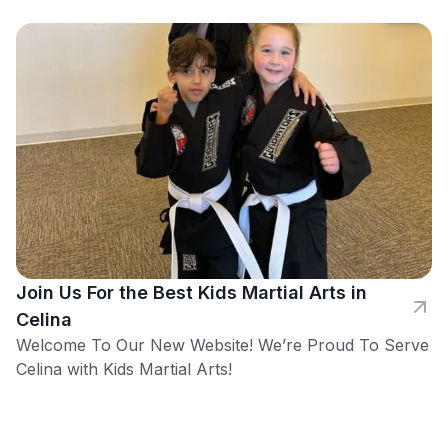
Join Us For the Best Kids Martial Arts in
Celina
Welcome To Our New Website! We’re Proud To Serve
Celina with Kids Martial Arts!