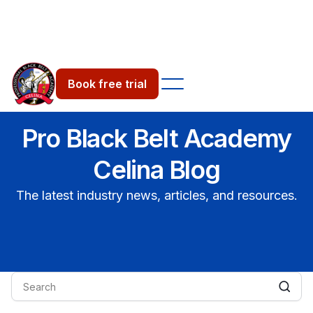
Book free trial
Pro Black Belt Academy
Celina Blog
The latest industry news, articles, and resources.