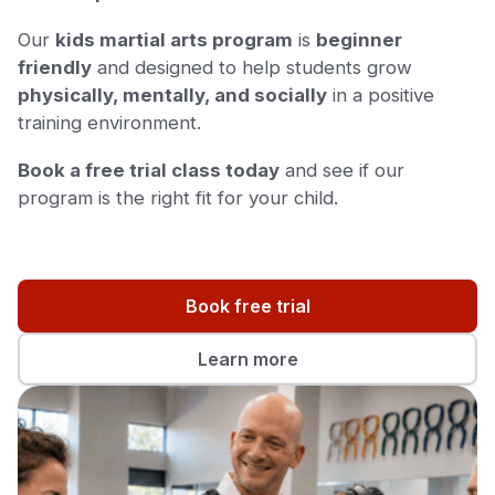
Our
kids martial arts program
is
beginner
friendly
and designed to help students grow
physically, mentally, and socially
in a positive
training environment.
Book a free trial class today
and see if our
program is the right fit for your child.
Book free trial
Learn more