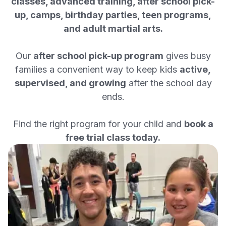
classes, advanced training, after school pick-
up, camps, birthday parties, teen programs,
and adult martial arts.
Our
after school pick-up program
gives busy
families a convenient way to keep kids
active,
supervised, and growing
after the school day
ends.
Find the right program for your child and
book a
free trial class today.