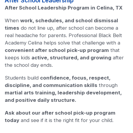
After School Leadership
After School Leadership Program in Celina, TX
When
work, schedules, and school dismissal
times
do not line up, after school can become a
real headache for parents. Professional Black Belt
Academy Celina helps solve that challenge with a
convenient after school pick-up program
that
keeps kids
active, structured, and growing
after
the school day ends.
Students build
confidence, focus, respect,
discipline, and communication skills
through
martial arts training, leadership development,
and positive daily structure.
Ask about our after school pick-up program
today
and see if it is the right fit for your child.