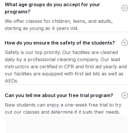
What age groups do you accept for your
programs?
We offer classes for children, teens, and adults,
starting as young as 4 years old.
How do you ensure the safety of the students?
Safety is our top priority. Our facilities are cleaned
daily by a professional cleaning company. Our lead
instructors are certified in CPR and first aid yearly and
our facilities are equipped with first aid kits as well as
AEDs.
Can you tell me about your free trial program?
New students can enjoy a one-week free trial to try
out our classes and determine if it suits their needs.