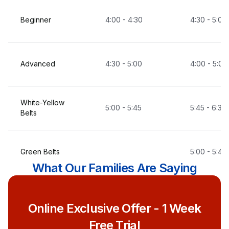
Beginner
4:00 - 4:30
4:30 - 5:00
Advanced
4:30 - 5:00
4:00 - 5:00
White-Yellow
5:00 - 5:45
5:45 - 6:30
Belts
Green Belts
5:00 - 5:45
What Our Families Are Saying
Blue Belts
5:45 - 6:30
Online Exclusive Offer - 1 Week
Free Trial