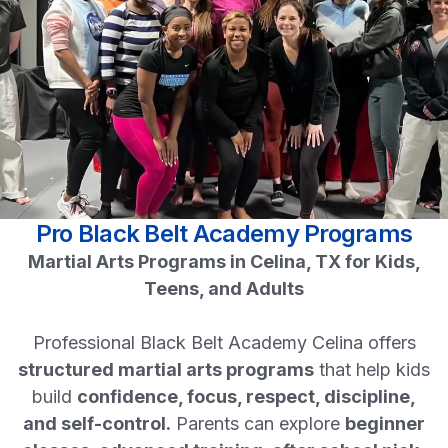
Pro Black Belt Academy Programs
Martial Arts Programs in Celina, TX for Kids,
Teens, and Adults
Professional Black Belt Academy Celina offers
structured martial arts programs
that help kids
build
confidence, focus, respect, discipline,
and self-control.
Parents can explore
beginner