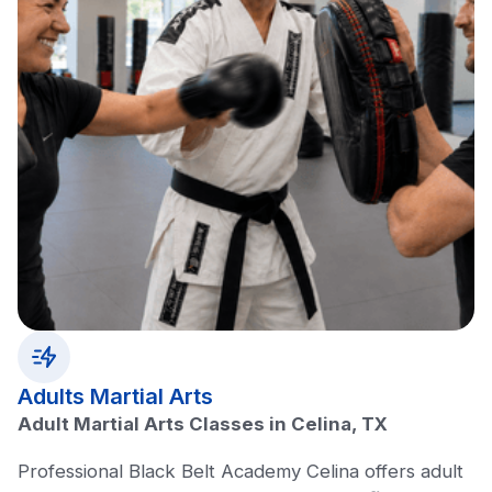
Adults Martial Arts
Adult Martial Arts Classes in Celina, TX
Professional Black Belt Academy Celina offers adult