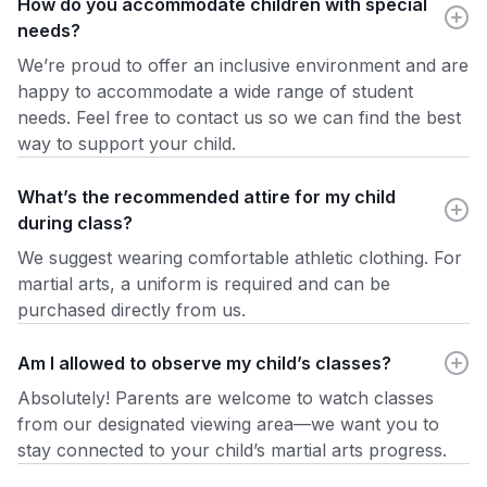
How do you accommodate children with special
needs?
We’re proud to offer an inclusive environment and are
happy to accommodate a wide range of student
needs. Feel free to contact us so we can find the best
way to support your child.
What’s the recommended attire for my child
during class?
We suggest wearing comfortable athletic clothing. For
martial arts, a uniform is required and can be
purchased directly from us.
Am I allowed to observe my child’s classes?
Absolutely! Parents are welcome to watch classes
from our designated viewing area—we want you to
stay connected to your child’s martial arts progress.