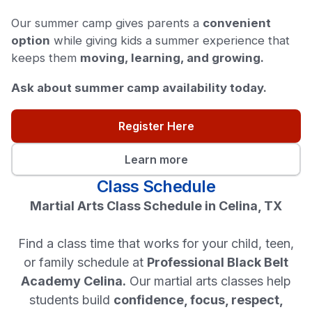
Our summer camp gives parents a
convenient
option
while giving kids a summer experience that
keeps them
moving, learning, and growing.
Ask about summer camp availability today.
Register Here
Learn more
Class Schedule
Martial Arts Class Schedule in Celina, TX
Find a class time that works for your child, teen,
or family schedule at
Professional Black Belt
Academy Celina.
Our martial arts classes help
students build
confidence, focus, respect,