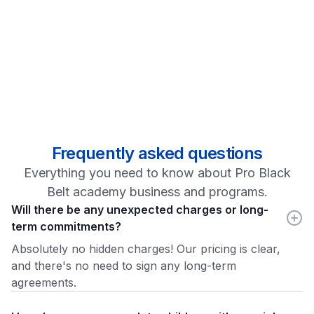
Frequently asked questions
Everything you need to know about Pro Black
Belt academy business and programs.
Will there be any unexpected charges or long-
term commitments?
Absolutely no hidden charges! Our pricing is clear,
and there's no need to sign any long-term
agreements.