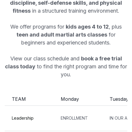
discipline, self-defense skills, and physical
fitness
in a structured training environment.
We offer programs for
kids ages 4 to 12
, plus
teen and adult martial arts classes
for
beginners and experienced students.
View our class schedule and
book a free trial
class today
to find the right program and time for
you.
TEAM
Monday
Tuesday
Leadership
ENROLLMENT
IN OUR AF