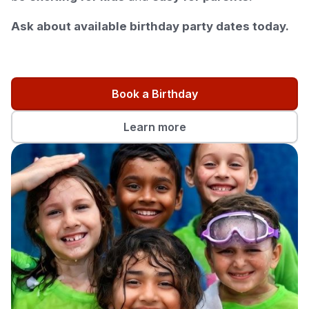
Ask about available birthday party dates today.
Book a Birthday
Learn more