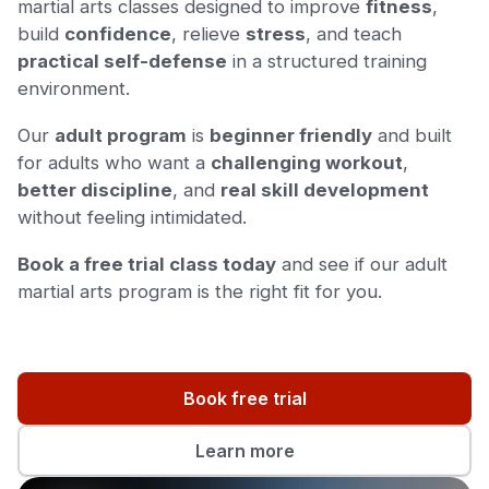
martial arts classes designed to improve
fitness
,
build
confidence
, relieve
stress
, and teach
practical self-defense
in a structured training
environment.
Our
adult program
is
beginner friendly
and built
for adults who want a
challenging workout
,
better discipline
, and
real skill development
without feeling intimidated.
Book a free trial class today
and see if our adult
martial arts program is the right fit for you.
Book free trial
Learn more