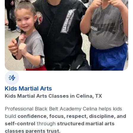
Kids Martial Arts
Kids Martial Arts Classes in Celina, TX
Professional Black Belt Academy Celina helps kids
build
confidence, focus, respect, discipline, and
self-control
through
structured martial arts
classes parents trust.