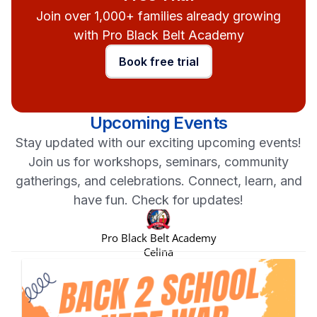
Join over 1,000+ families already growing
with Pro Black Belt Academy
Book free trial
Upcoming Events
Stay updated with our exciting upcoming events!
Join us for workshops, seminars, community
gatherings, and celebrations. Connect, learn, and
have fun. Check for updates!