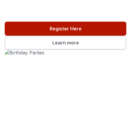
Register Here
Learn more