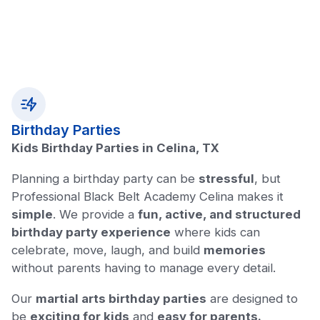
Birthday Parties
Kids Birthday Parties in Celina, TX
Planning a birthday party can be
stressful
, but
Professional Black Belt Academy Celina makes it
simple
. We provide a
fun, active, and structured
birthday party experience
where kids can
celebrate, move, laugh, and build
memories
without parents having to manage every detail.
Our
martial arts birthday parties
are designed to
be
exciting for kids
and
easy for parents.