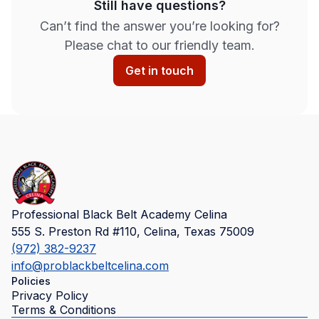
Still have questions?
Can’t find the answer you’re looking for?
Please chat to our friendly team.
Get in touch
Professional Black Belt Academy Celina
555 S. Preston Rd #110, Celina, Texas 75009
(972) 382-9237
info@problackbeltcelina.com
Policies
Privacy Policy
Terms & Conditions