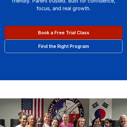
friendly. Parent trusted. Built for confidence,
focus, and real growth.
Book a Free Trial Class
Find the Right Program