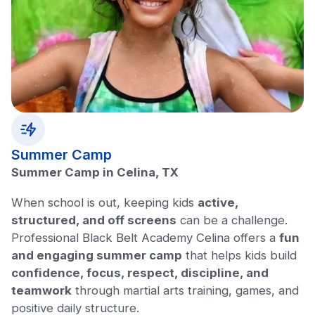
Summer Camp
Summer Camp in Celina, TX
When school is out, keeping kids
active,
structured, and off screens
can be a challenge.
Professional Black Belt Academy Celina offers a
fun
and engaging summer camp
that helps kids build
confidence, focus, respect, discipline, and
teamwork
through martial arts training, games, and
positive daily structure.