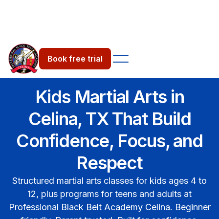
Book free trial
Book free trial
Kids Martial Arts in
Celina, TX That Build
Confidence, Focus, and
Respect
Structured martial arts classes for kids ages 4 to
12, plus programs for teens and adults at
Professional Black Belt Academy Celina. Beginner